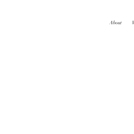
About