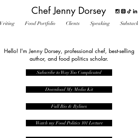
Chef Jenny Dorsey
Writing
Food Portfolio
Clients
Speaking
Substac
Hello! I'm Jenny Dorsey, professional chef, best-selling
author, and food politics scholar.
Subscribe to Way Too Complicated
Download My Media Kit
Full Bio & Bylines
Watch my Food Politics 101 Lecture