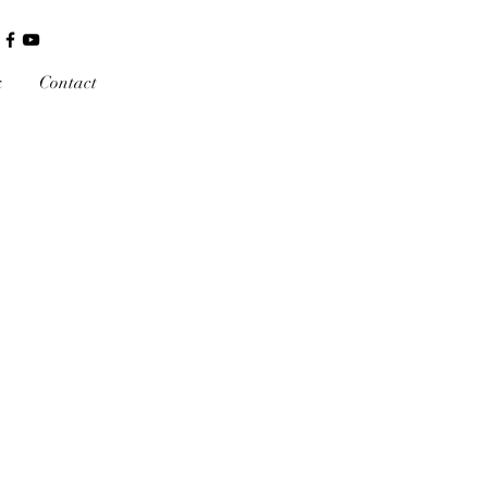
k
Contact