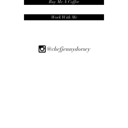
Buy Me A Coffee
Work With Me
@chefjennydorsey