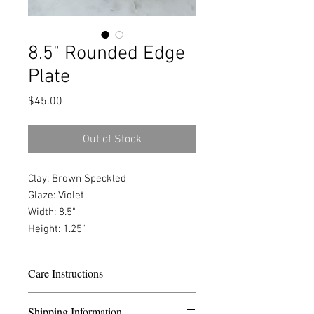
8.5" Rounded Edge
Plate
Price
$45.00
Out of Stock
Clay: Brown Speckled
Glaze: Violet
Width: 8.5"
Height: 1.25"
Care Instructions
Dishwasher safe. Wash with only dish
Shipping Information