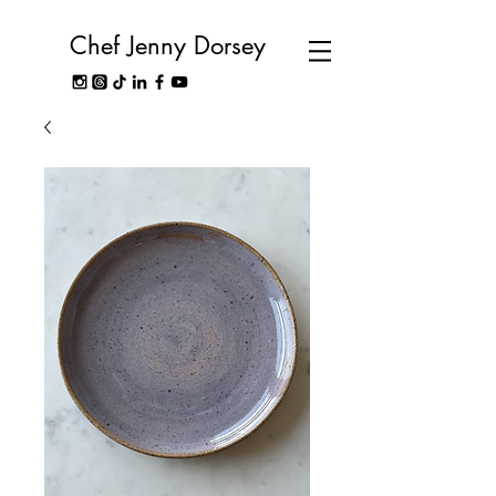
Chef Jenny Dorsey