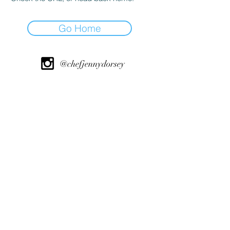
Go Home
@chefjennydorsey