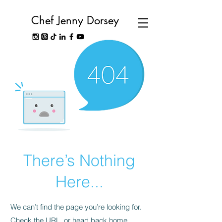
Chef Jenny Dorsey
There’s Nothing
Here...
We can’t find the page you’re looking for.
Check the URL, or head back home.