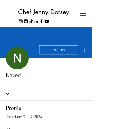
Chef Jenny Dorsey
More actions
Follow
Naved
Profile
Join date: Dec 4, 2024