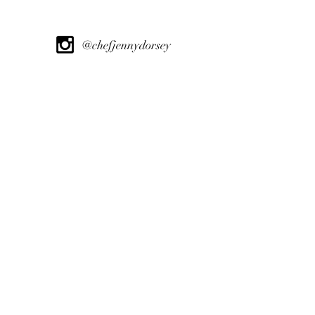
@chefjennydorsey