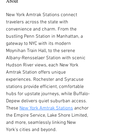
About
New York Amtrak Stations connect 
travelers across the state with 
convenience and charm. From the 
bustling Penn Station in Manhattan, a 
gateway to NYC with its modern 
Moynihan Train Hall, to the serene 
Albany-Rensselaer Station with scenic 
Hudson River views, each New York 
Amtrak Station offers unique 
experiences. Rochester and Syracuse 
stations provide efficient, comfortable 
hubs for upstate journeys, while Buffalo-
Depew delivers quiet suburban access. 
These 
New York Amtrak Stations
 anchor 
the Empire Service, Lake Shore Limited, 
and more, seamlessly linking New 
York’s cities and beyond.