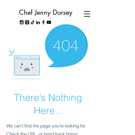
Chef Jenny Dorsey
There’s Nothing
Here...
We can’t find the page you’re looking for.
Check the URL, or head back home.