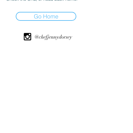
Go Home
@chefjennydorsey