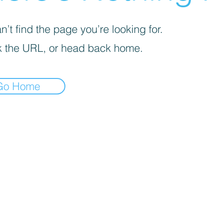
’t find the page you’re looking for.
 the URL, or head back home.
Go Home