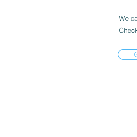
We can
Check