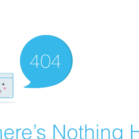
ere’s Nothing H