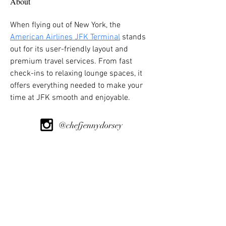
About
When flying out of New York, the 
American Airlines JFK Terminal
 stands 
out for its user-friendly layout and 
premium travel services. From fast 
check-ins to relaxing lounge spaces, it 
offers everything needed to make your 
time at JFK smooth and enjoyable.
@chefjennydorsey