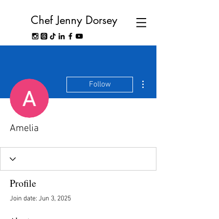
Chef Jenny Dorsey
More actions
Follow
Amelia
Profile
Join date: Jun 3, 2025